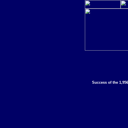
Success of the 1,95