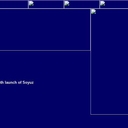
6th launch of Soyuz